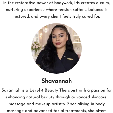
in the restorative power of bodywork, Iris creates a calm,
nurturing experience where tension softens, balance is
restored, and every client feels truly cared for.
Shavannah
Savannah is a Level 4 Beauty Therapist with a passion for
enhancing natural beauty through advanced skincare,
massage and makeup artistry. Specialising in body
massage and advanced facial treatments, she offers