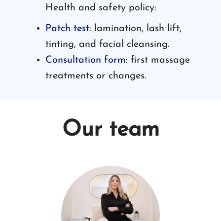
Health and safety policy:
Patch test
: lamination, lash lift,
tinting, and facial cleansing.
Consultation form
: first massage
treatments or changes.
Our team