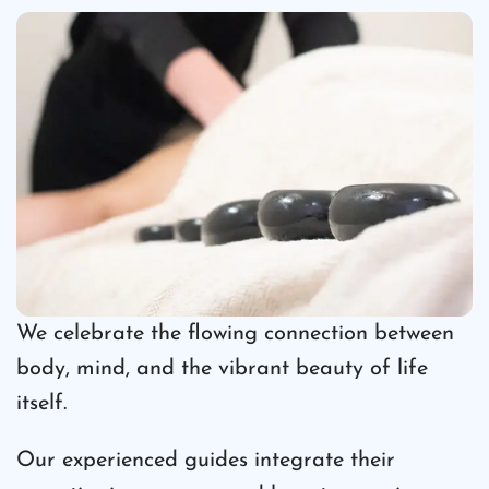
We celebrate the flowing connection between
body, mind, and the vibrant beauty of life
itself.
Our experienced guides integrate their