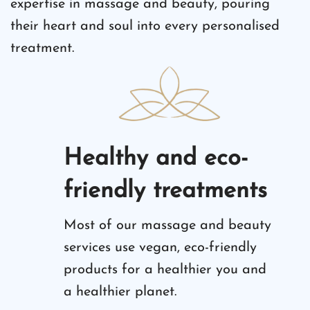
expertise in massage and beauty, pouring
their heart and soul into every personalised
treatment.
Healthy and eco-
friendly treatments
Most of our massage and beauty
services use vegan, eco-friendly
products for a healthier you and
a healthier planet.