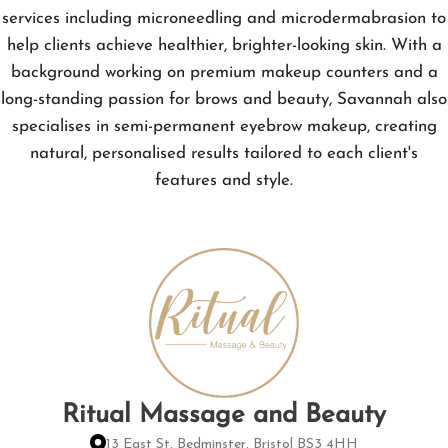
services including microneedling and microdermabrasion to
help clients achieve healthier, brighter-looking skin. With a
background working on premium makeup counters and a
long-standing passion for brows and beauty, Savannah also
specialises in semi-permanent eyebrow makeup, creating
natural, personalised results tailored to each client's
features and style.
Ritual Massage and Beauty
13 East St, Bedminster, Bristol BS3 4HH