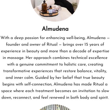
Almudena
With a deep passion for enhancing well-being, Almudena —
founder and owner of Ritual — brings over 15 years of
experience in beauty and more than a decade of expertise
in massage. Her approach combines technical excellence
with a genuine commitment to holistic care, creating
transformative experiences that restore balance, vitality,
and inner calm. Guided by her belief that true beauty
begins with self-connection, Almudena has made Ritual a
space where each treatment becomes an invitation to slow
down, reconnect, and feel renewed in both body and spirit.