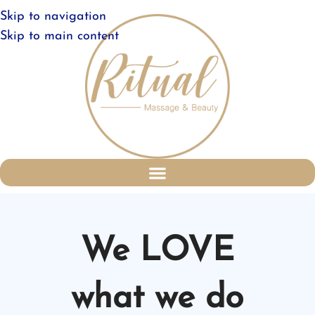
Skip to navigation
Skip to main content
We LOVE
what we do