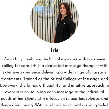
Iris
Gracefully combining technical expertise with a genuine
calling for care, Iris is a dedicated massage therapist with
extensive experience delivering a wide range of massage
treatments. Trained at the Bristol College of Massage and
Bodywork, she brings a thoughtful and intuitive approach to
every session, tailoring each massage to the individual
needs of her clients with a focus on relaxation, release, and
deeper well-being. With a refined touch and a strong belief