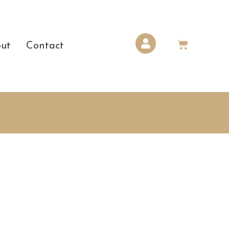
ut
Contact