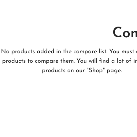
Com
No products added in the compare list. You must
products to compare them.
You will find a lot of i
products on our "Shop" page.