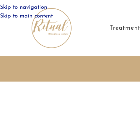
Skip to navigation
Skip to main content
Treatment