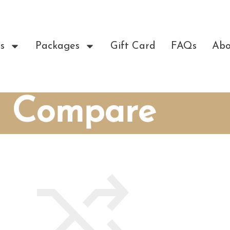
s
Packages
Gift Card
FAQs
Abo
Compare