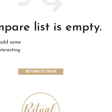
pare list is empty.
 add some
nteresting
RETURN TO SHOP