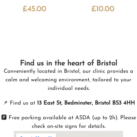
£
45.00
£
10.00
Find us in the heart of Bristol
Conveniently located in Bristol, our clinic provides a
calm and welcoming environment, tailored to your
individual needs.
📌
Find us at
13 East St, Bedminster, Bristol BS3 4HH
🅿️ Free parking available at ASDA (up to 2h). Please
check on-site signs for details.