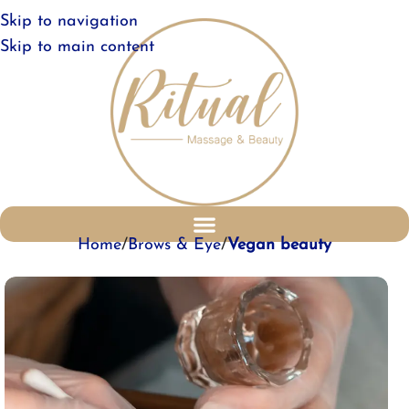
Skip to navigation
Skip to main content
Home
Brows & Eye
Vegan beauty