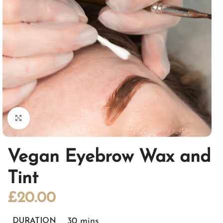
Click to enlarge
Vegan Eyebrow Wax and
Tint
£
20.00
30 mins
DURATION