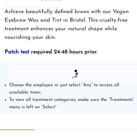
Achieve beautifully defined brows with our Vegan
Eyebrow Wax and Tint in Bristol. This cruelty-free
treatment enhances your natural shape while
nourishing your skin.
Patch test
required 24-48 hours prior.
Choose the employee or just select “Any” to access all
available times
To view all treatment categories, make sure the “Treatments”
menu is left on “Select”