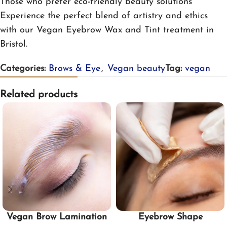
Those who prefer eco-friendly beauty solutions
Experience the perfect blend of artistry and ethics
with our Vegan Eyebrow Wax and Tint treatment in
Bristol.
Categories:
Brows & Eye
,
Vegan beauty
Tag:
vegan
Related products
Vegan Brow Lamination
Eyebrow Shape