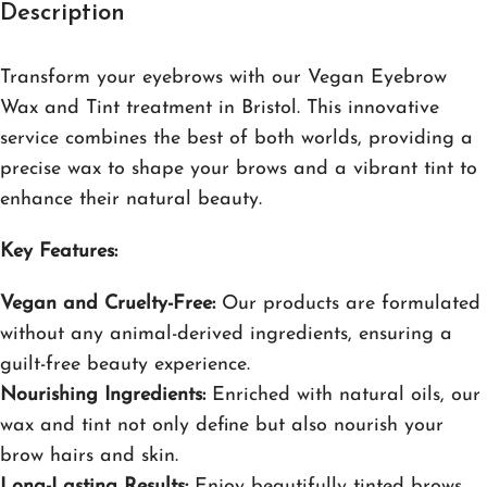
Description
Transform your eyebrows with our Vegan Eyebrow
Wax and Tint treatment in Bristol. This innovative
service combines the best of both worlds, providing a
precise wax to shape your brows and a vibrant tint to
enhance their natural beauty.
Key Features:
Vegan and Cruelty-Free:
Our products are formulated
without any animal-derived ingredients, ensuring a
guilt-free beauty experience.
Nourishing Ingredients:
Enriched with natural oils, our
wax and tint not only define but also nourish your
brow hairs and skin.
Long-Lasting Results:
Enjoy beautifully tinted brows