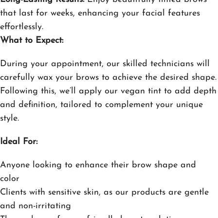
that last for weeks, enhancing your facial features
effortlessly.
What to Expect:
During your appointment, our skilled technicians will
carefully wax your brows to achieve the desired shape.
Following this, we’ll apply our vegan tint to add depth
and definition, tailored to complement your unique
style.
Ideal For:
Anyone looking to enhance their brow shape and
color
Clients with sensitive skin, as our products are gentle
and non-irritating