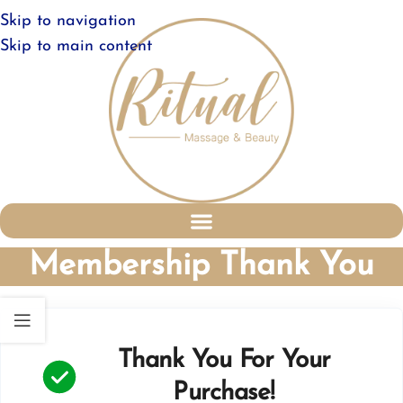
Skip to navigation
Skip to main content
Membership Thank You
Thank You For Your
Purchase!