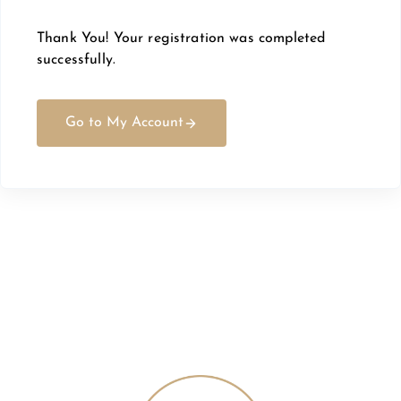
Thank You! Your registration was completed
successfully.
Go to My Account