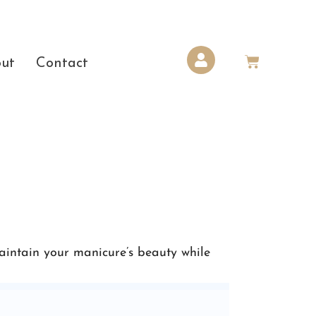
ut
Contact
maintain your manicure’s beauty while