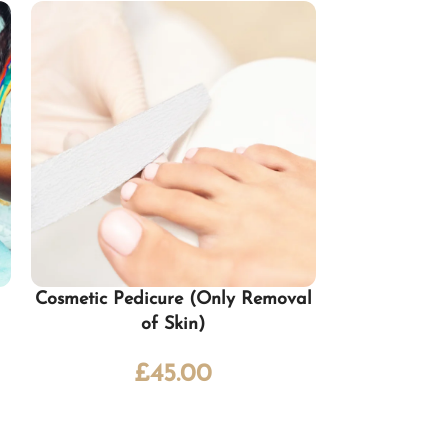
Cosmetic Pedicure (Only Removal
Classic Manic
of Skin)
£
45.00