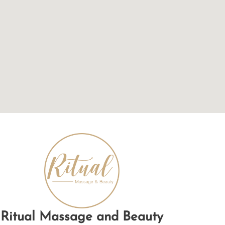
Ritual Massage and Beauty