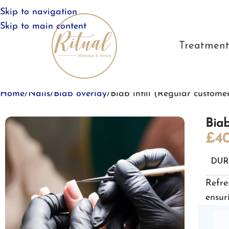
Skip to navigation
Skip to main content
Treatment
Home
Nails
Biab overlay
Biab infill (Regular custome
Biab
£
40
DUR
Refre
ensur