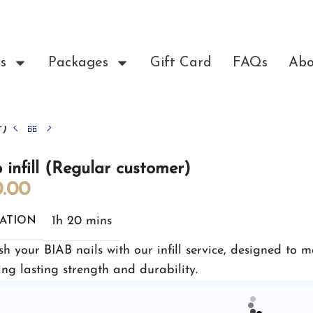
s
Packages
Gift Card
FAQs
Abo
r)
 infill (Regular customer)
.00
1h 20 mins
ATION
sh your BIAB nails with our infill service, designed to 
ing lasting strength and durability.