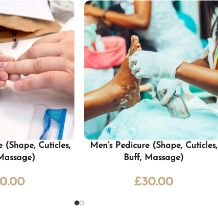
 (Shape, Cuticles,
Men’s Pedicure (Shape, Cuticles,
 Massage)
Buff, Massage)
0.00
£
30.00