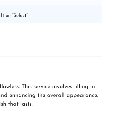
ft on “Select”
wless. This service involves filling in
h and enhancing the overall appearance.
sh that lasts.