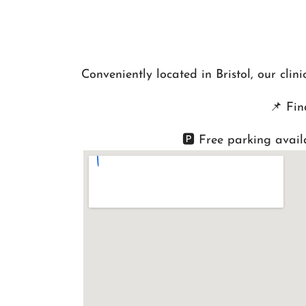
Conveniently located in Bristol, our cli
📌
Fin
🅿️ Free parking avail