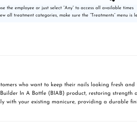
se the employee or just select “Any” to access all available times
iew all treatment categories, make sure the “Treatments” menu is le
tomers who want to keep their nails looking fresh and fla
 Builder In A Bottle (BIAB) product, restoring strengt
sly with your existing manicure, providing a durable fini