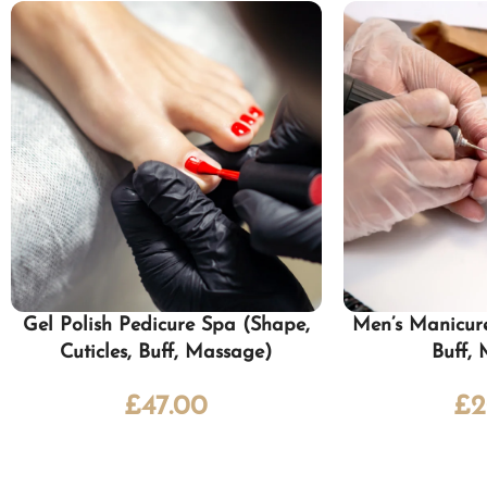
Gel Polish Pedicure Spa (Shape,
Men’s Manicure
Cuticles, Buff, Massage)
Buff,
£
47.00
£
2