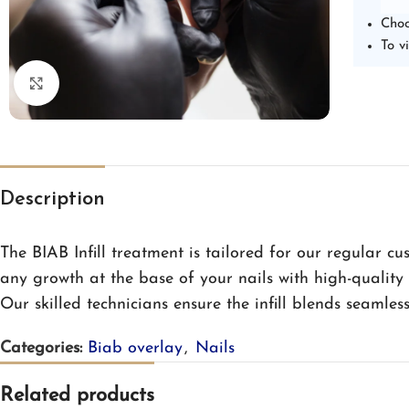
Choo
To v
Click to enlarge
Description
The BIAB Infill treatment is tailored for our regular cus
any growth at the base of your nails with high-quality
Our skilled technicians ensure the infill blends seamles
Categories:
Biab overlay
,
Nails
Related products