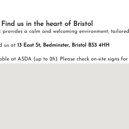
Find us in the heart of Bristol
nic provides a calm and welcoming environment, tailored
d us at
13 East St, Bedminster, Bristol BS3 4HH
able at ASDA (up to 2h). Please check on-site signs for 