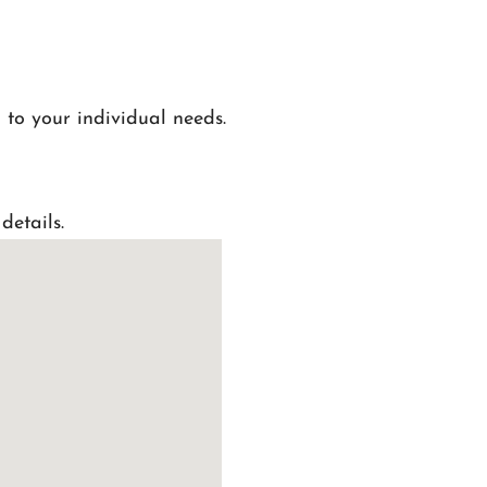
 to your individual needs.
details.