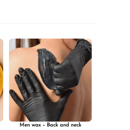
Men wax – Back and neck
Half Legs 