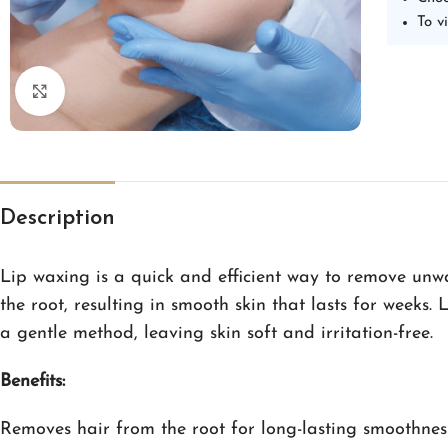
To v
Click to enlarge
Description
Lip waxing is a quick and efficient way to remove unwa
the root, resulting in smooth skin that lasts for weeks. 
a gentle method, leaving skin soft and irritation-free.
Benefits:
Removes hair from the root for long-lasting smoothnes