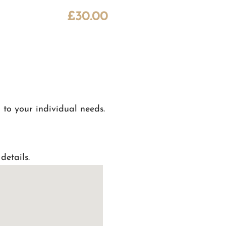
£
30.00
 to your individual needs.
details.