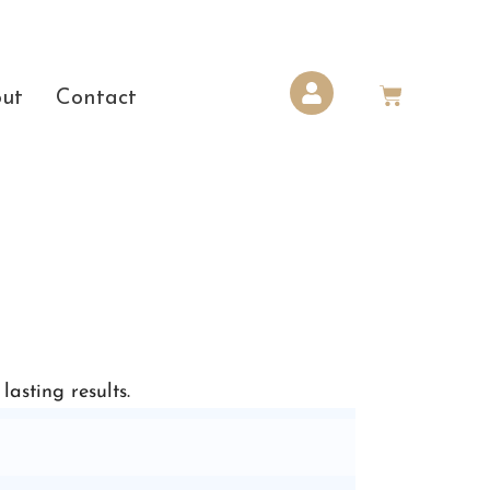
ut
Contact
asting results.