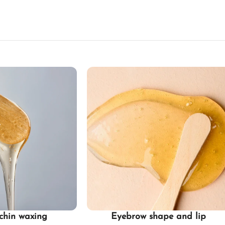
chin waxing
Eyebrow shape and lip