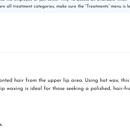
iew all treatment categories, make sure the “Treatments” menu is le
nted hair from the upper lip area. Using hot wax, this
Lip waxing is ideal for those seeking a polished, hair-fr
s.