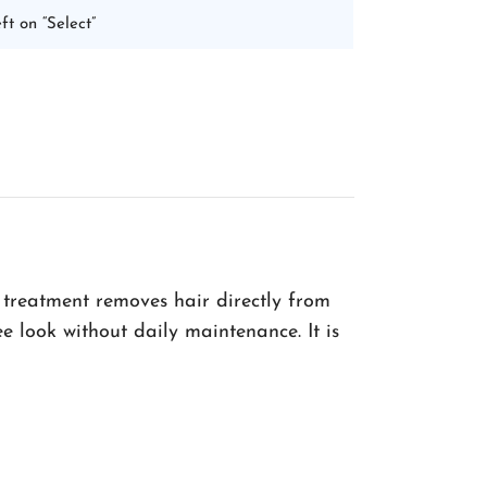
ft on “Select”
 treatment removes hair directly from
ee look without daily maintenance. It is