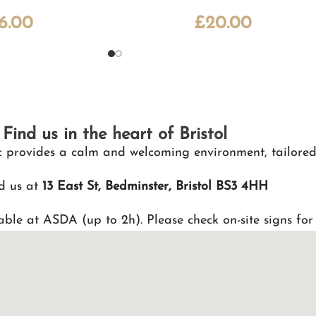
16.00
£
20.00
Find us in the heart of Bristol
nic provides a calm and welcoming environment, tailored
d us at
13 East St, Bedminster, Bristol BS3 4HH
able at ASDA (up to 2h). Please check on-site signs for 