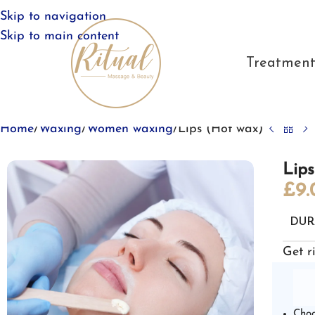
Skip to navigation
Skip to main content
Treatment
Home
Waxing
Women waxing
Lips (Hot wax)
Lip
£
9.
DUR
Get r
Choo