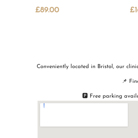
£
89.00
£
Conveniently located in Bristol, our cli
📌
Fin
🅿️ Free parking avail