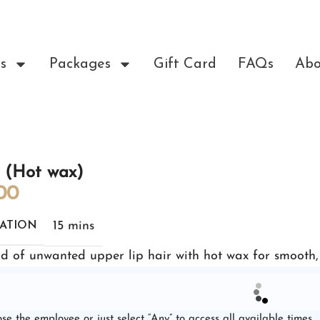
s
Packages
Gift Card
FAQs
Abo
s (Hot wax)
00
15 mins
ATION
id of unwanted upper lip hair with hot wax for smooth, l
se the employee or just select “Any” to access all available times