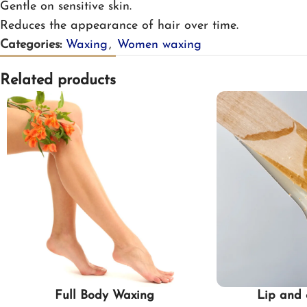
Gentle on sensitive skin.
Reduces the appearance of hair over time.
Categories:
Waxing
,
Women waxing
Related products
Full Body Waxing
Lip and 