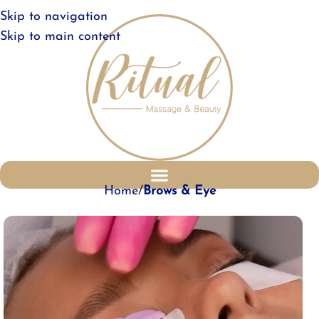
Skip to navigation
Skip to main content
Home
Brows & Eye