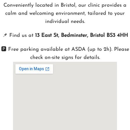
Conveniently located in Bristol, our clinic provides a
calm and welcoming environment, tailored to your
individual needs.
📌
Find us at
13 East St, Bedminster, Bristol BS3 4HH
🅿️ Free parking available at ASDA (up to 2h). Please
check on-site signs for details.