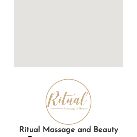
Ritual Massage and Beauty