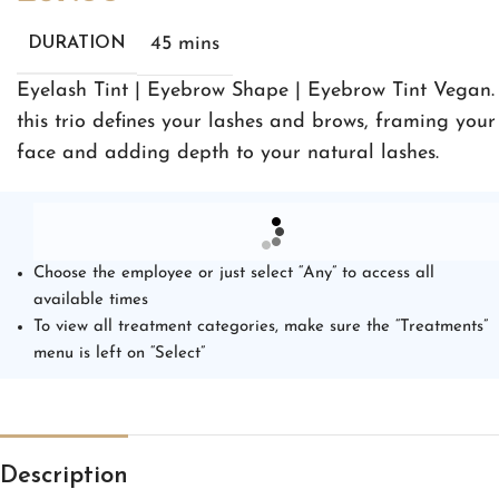
45 mins
DURATION
Eyelash Tint | Eyebrow Shape | Eyebrow Tint Vegan.
this trio defines your lashes and brows, framing your
face and adding depth to your natural lashes.
Choose the employee or just select “Any” to access all
available times
To view all treatment categories, make sure the “Treatments”
menu is left on “Select”
Description