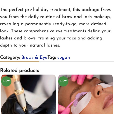
The perfect pre-holiday treatment, this package frees
you from the daily routine of brow and lash makeup,
revealing a permanently ready-to-go, more defined
look. These comprehensive eye treatments define your
lashes and brows, framing your face and adding
depth to your natural lashes.
Category:
Brows & Eye
Tag:
vegan
Related products
NEW
NEW