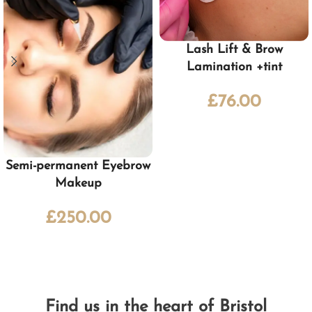
Lash Lift & Brow
Lamination +tint
£
76.00
Semi-permanent Eyebrow
Makeup
£
250.00
Find us in the heart of Bristol