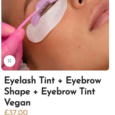
Click to enlarge
Eyelash Tint + Eyebrow
Shape + Eyebrow Tint
Vegan
£
37.00