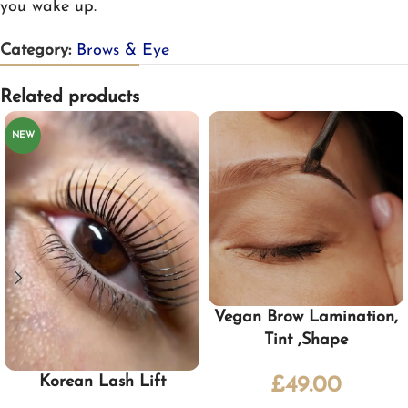
you wake up.
Category:
Brows & Eye
Related products
NEW
Vegan Brow Lamination,
Tint ,Shape
Korean Lash Lift
£
49.00