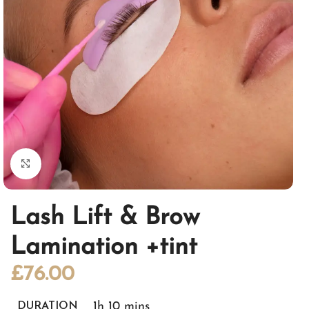
Click to enlarge
Lash Lift & Brow
Lamination +tint
£
76.00
1h 10 mins
DURATION