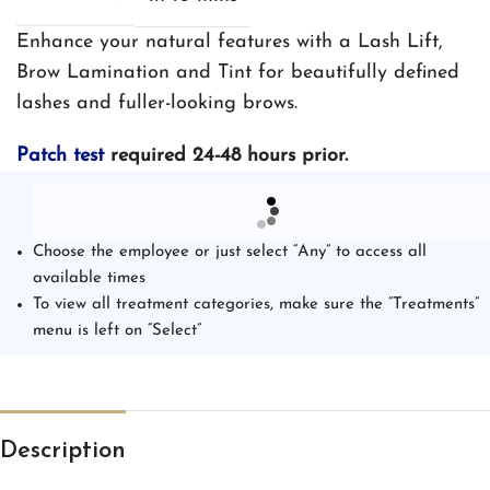
Enhance your natural features with a Lash Lift,
Brow Lamination and Tint for beautifully defined
lashes and fuller-looking brows.
Patch test
required 24-48 hours prior.
Choose the employee or just select “Any” to access all
available times
To view all treatment categories, make sure the “Treatments”
menu is left on “Select”
Description