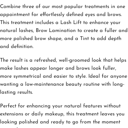
Combine three of our most popular treatments in one
appointment for effortlessly defined eyes and brows.
This treatment includes a Lash Lift to enhance your
natural lashes, Brow Lamination to create a fuller and
more polished brow shape, and a Tint to add depth
and definition.
The result is a refreshed, well-groomed look that helps
make lashes appear longer and brows look fuller,
more symmetrical and easier to style. Ideal for anyone
wanting a low-maintenance beauty routine with long-
lasting results.
Perfect for enhancing your natural features without
extensions or daily makeup, this treatment leaves you
looking polished and ready to go from the moment