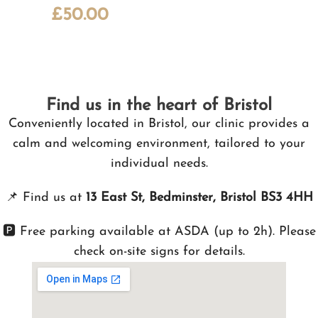
£
50.00
Find us in the heart of Bristol
Conveniently located in Bristol, our clinic provides a
calm and welcoming environment, tailored to your
individual needs.
📌
Find us at
13 East St, Bedminster, Bristol BS3 4HH
🅿️ Free parking available at ASDA (up to 2h). Please
check on-site signs for details.