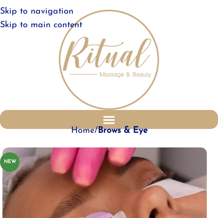
Skip to navigation
Skip to main content
Home
Brows & Eye
NEW