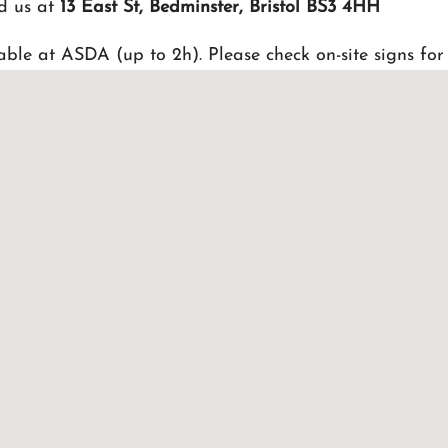
d us at
13 East St, Bedminster, Bristol BS3 4HH
able at ASDA (up to 2h). Please check on-site signs for 