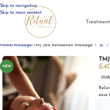
Skip to navigation
Skip to main content
Treatment
Home
Massage
TMJ Jaw Relaxation Massage
TMJ
£
40
NEW
DUR
Relie
ease 