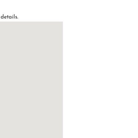
details.