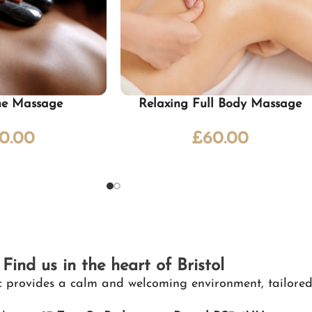
ne Massage
Relaxing Full Body Massage
0.00
£
60.00
Find us in the heart of Bristol
nic provides a calm and welcoming environment, tailored