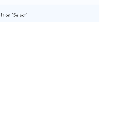
ft on “Select”