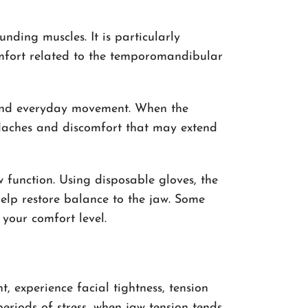
nding muscles. It is particularly
comfort related to the temporomandibular
g and everyday movement. When the
adaches and discomfort that may extend
 function. Using disposable gloves, the
elp restore balance to the jaw. Some
 your comfort level.
, experience facial tightness, tension
eriods of stress, when jaw tension tends