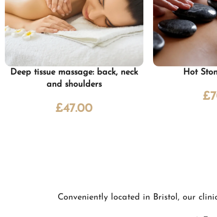
Deep tissue massage: back, neck
Hot Sto
and shoulders
£
7
£
47.00
Conveniently located in Bristol, our cli