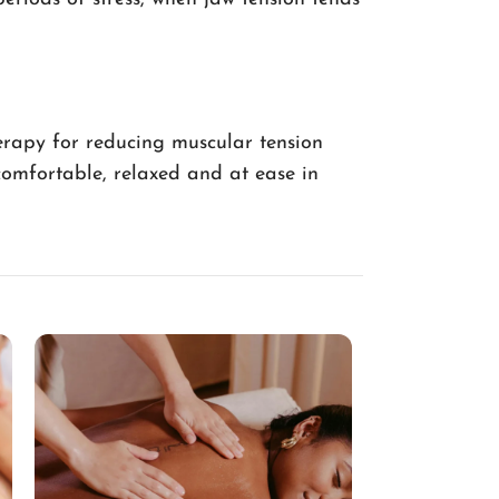
erapy for reducing muscular tension
comfortable, relaxed and at ease in