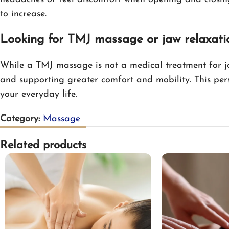
to increase.
Looking for TMJ massage or jaw relaxati
While a TMJ massage is not a medical treatment for jo
and supporting greater comfort and mobility. This per
your everyday life.
Category:
Massage
Related products