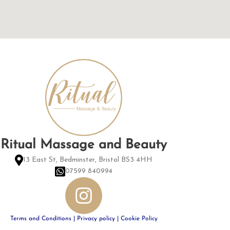
Ritual Massage and Beauty
13 East St, Bedminster, Bristol BS3 4HH
07599 840994
Terms and Conditions
|
Privacy policy
|
Cookie Policy