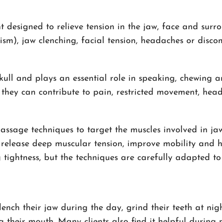
designed to relieve tension in the jaw, face and surrou
xism), jaw clenching, facial tension, headaches or dis
skull and plays an essential role in speaking, chewin
 they can contribute to pain, restricted movement, he
ssage techniques to target the muscles involved in jaw
 release deep muscular tension, improve mobility and h
 tightness, but the techniques are carefully adapted to
ch their jaw during the day, grind their teeth at night
their mouth. Many clients also find it helpful during p