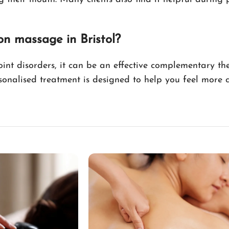
on massage in Bristol?
int disorders, it can be an effective complementary th
sonalised treatment is designed to help you feel more 