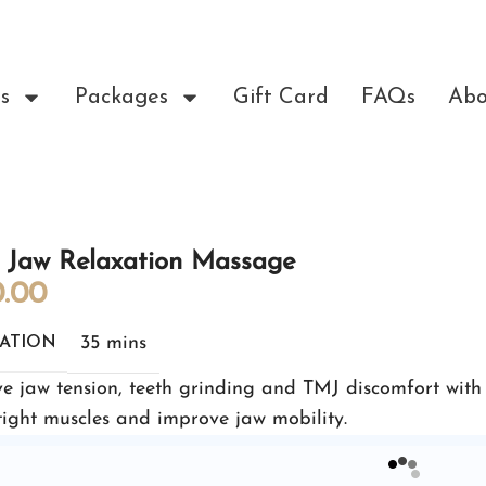
s
Packages
Gift Card
FAQs
Abo
 Jaw Relaxation Massage
.00
35 mins
ATION
ve jaw tension, teeth grinding and TMJ discomfort with
tight muscles and improve jaw mobility.