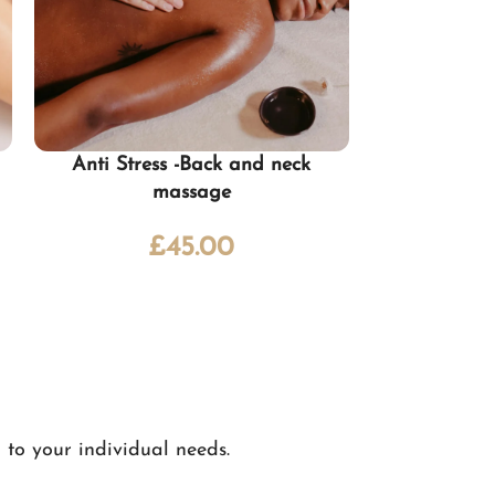
Anti Stress -Back and neck
Deep t
massage
£
65.
£
45.00
 to your individual needs.