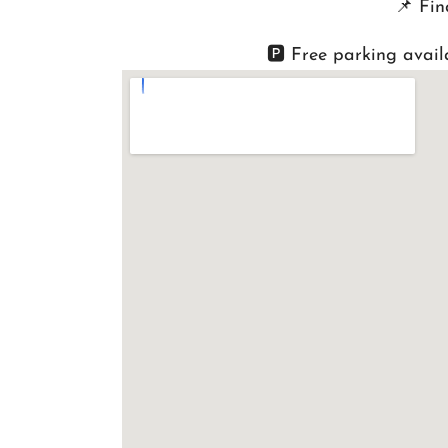
📌
Fin
🅿️ Free parking avail