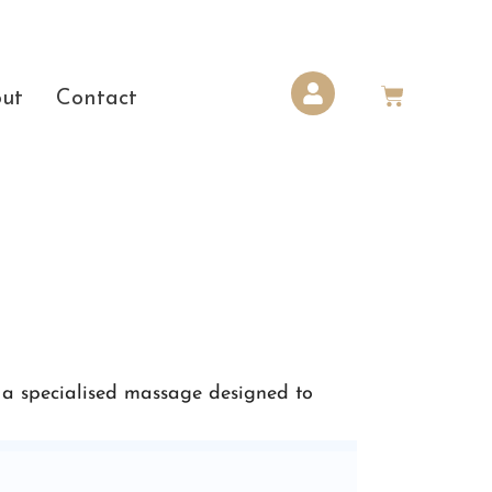
ut
Contact
 a specialised massage designed to