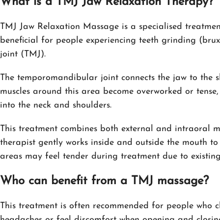
What is a TMJ Jaw Relaxation Therapy?
TMJ Jaw Relaxation Massage is a specialised treatment 
beneficial for people experiencing teeth grinding (bru
joint (TMJ).
The temporomandibular joint connects the jaw to the 
muscles around this area become overworked or tense,
into the neck and shoulders.
This treatment combines both external and intraoral ma
therapist gently works inside and outside the mouth to
areas may feel tender during treatment due to existing
Who can benefit from a TMJ massage?
This treatment is often recommended for people who clen
headaches or feel discomfort when opening and closing 