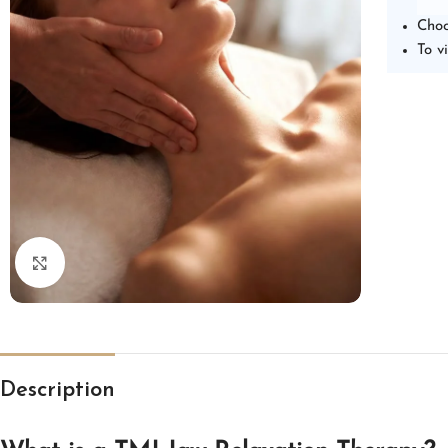
Choo
To v
Click to enlarge
Description