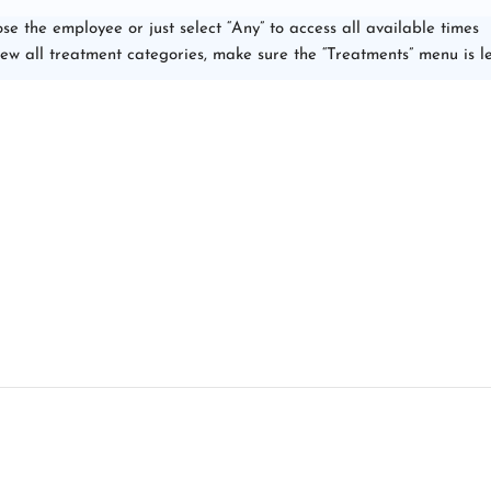
se the employee or just select “Any” to access all available times
iew all treatment categories, make sure the “Treatments” menu is le