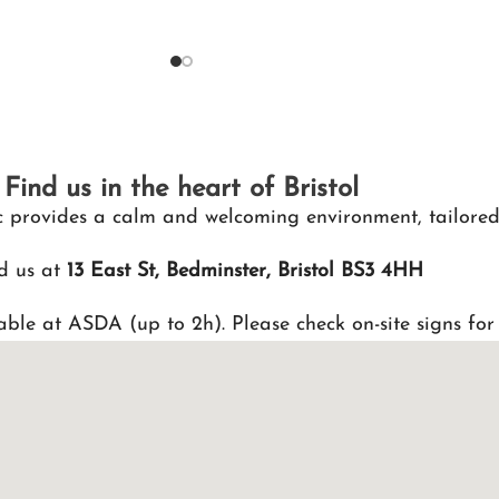
Find us in the heart of Bristol
nic provides a calm and welcoming environment, tailored
d us at
13 East St, Bedminster, Bristol BS3 4HH
able at ASDA (up to 2h). Please check on-site signs for 