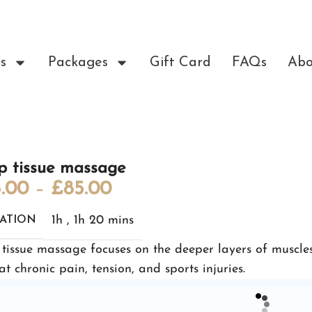
s
Packages
Gift Card
FAQs
Abo
p tissue massage
.00
–
£
85.00
1h
,
1h 20 mins
ATION
tissue massage focuses on the deeper layers of muscles
at chronic pain, tension, and sports injuries.