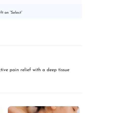
ft on “Select”
ive pain relief with a deep tissue