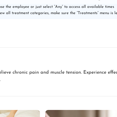
se the employee or just select “Any” to access all available times
iew all treatment categories, make sure the “Treatments” menu is le
ieve chronic pain and muscle tension. Experience effect
.