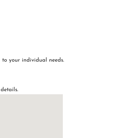
 to your individual needs.
details.