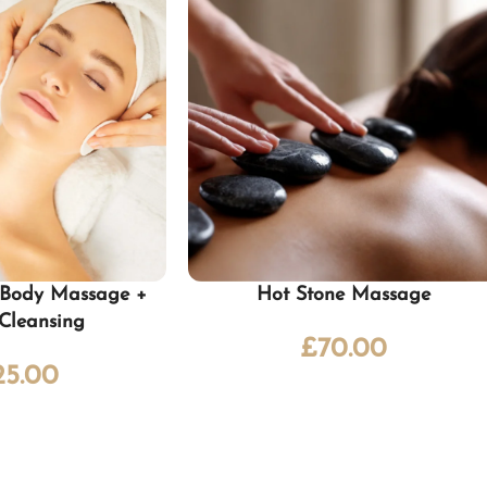
l Body Massage +
Hot Stone Massage
 Cleansing
£
70.00
25.00