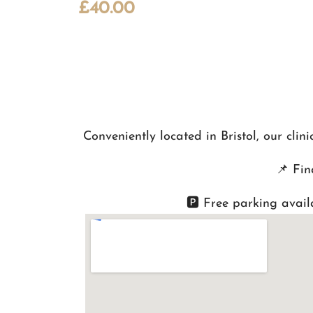
£
40.00
Conveniently located in Bristol, our cli
📌
Fin
🅿️ Free parking avail