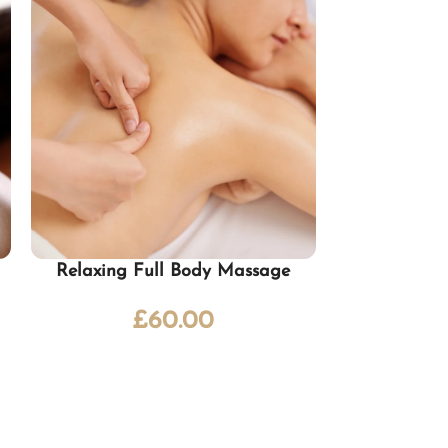
Relaxing Full Body Massage
Ayurv
£
60.00