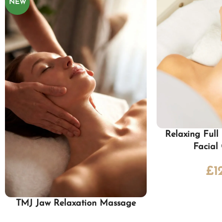
NEW
Relaxing Ful
Facial
£
1
TMJ Jaw Relaxation Massage