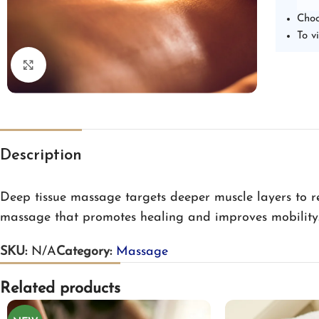
Choo
To v
Click to enlarge
Description
Deep tissue massage targets deeper muscle layers to rel
massage that promotes healing and improves mobility
SKU:
N/A
Category:
Massage
Related products