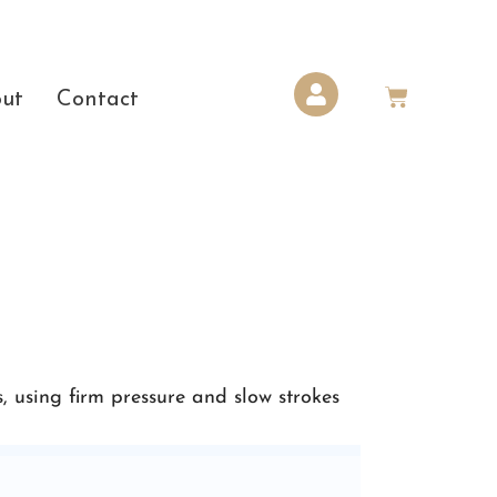
ut
Contact
, using firm pressure and slow strokes