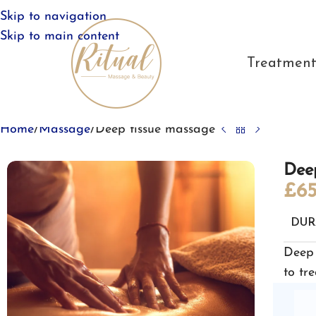
Skip to navigation
Skip to main content
Treatment
Home
Massage
Deep tissue massage
Dee
£
65
DUR
Deep 
to tre