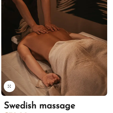
Click to enlarge
Swedish massage