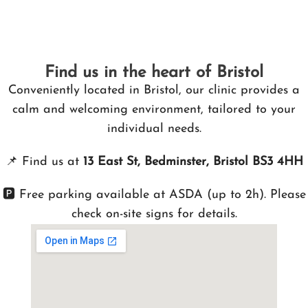
Find us in the heart of Bristol
Conveniently located in Bristol, our clinic provides a
calm and welcoming environment, tailored to your
individual needs.
📌
Find us at
13 East St, Bedminster, Bristol BS3 4HH
🅿️ Free parking available at ASDA (up to 2h). Please
check on-site signs for details.