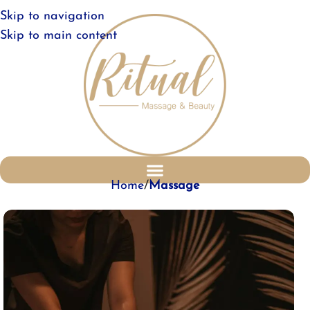
Skip to navigation
Skip to main content
Home
Massage