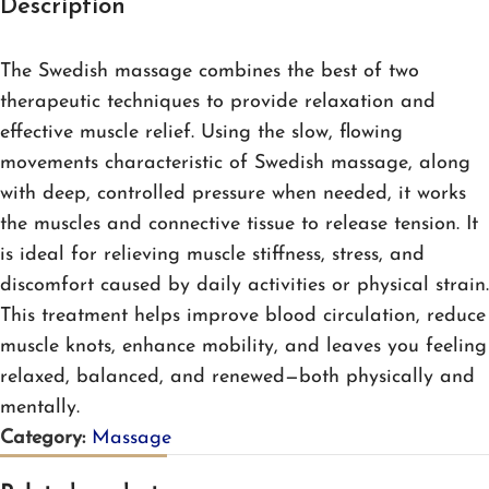
Description
The Swedish massage combines the best of two
therapeutic techniques to provide relaxation and
effective muscle relief. Using the slow, flowing
movements characteristic of Swedish massage, along
with deep, controlled pressure when needed, it works
the muscles and connective tissue to release tension. It
is ideal for relieving muscle stiffness, stress, and
discomfort caused by daily activities or physical strain.
This treatment helps improve blood circulation, reduce
muscle knots, enhance mobility, and leaves you feeling
relaxed, balanced, and renewed—both physically and
mentally.
Category:
Massage