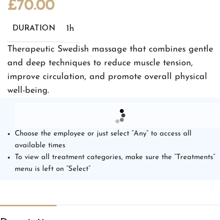
£
70.00
1h
DURATION
Therapeutic Swedish massage that combines gentle
and deep techniques to reduce muscle tension,
improve circulation, and promote overall physical
well-being.
Choose the employee or just select “Any” to access all
available times
To view all treatment categories, make sure the “Treatments”
menu is left on “Select”