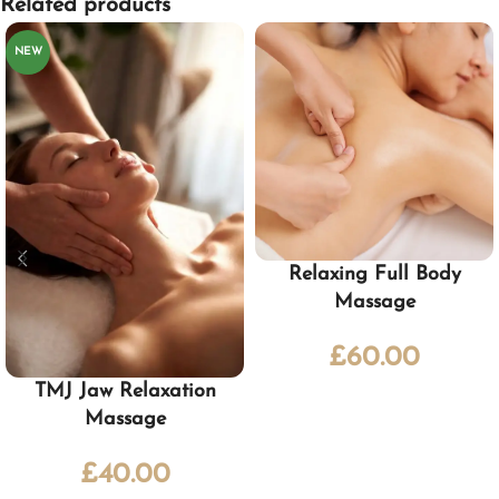
Related products
NEW
Relaxing Full Body
Massage
£
60.00
TMJ Jaw Relaxation
Massage
£
40.00