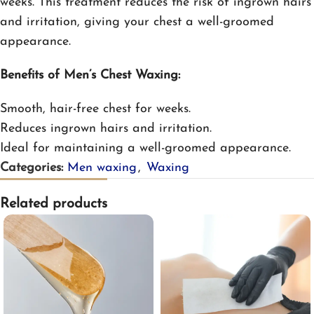
weeks. This treatment reduces the risk of ingrown hairs
and irritation, giving your chest a well-groomed
appearance.
Benefits of Men’s Chest Waxing:
Smooth, hair-free chest for weeks.
Reduces ingrown hairs and irritation.
Ideal for maintaining a well-groomed appearance.
Categories:
Men waxing
,
Waxing
Related products