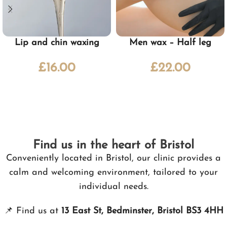
Lip and chin waxing
Men wax – Half leg
£
16.00
£
22.00
Find us in the heart of Bristol
Conveniently located in Bristol, our clinic provides a
calm and welcoming environment, tailored to your
individual needs.
📌
Find us at
13 East St, Bedminster, Bristol BS3 4HH