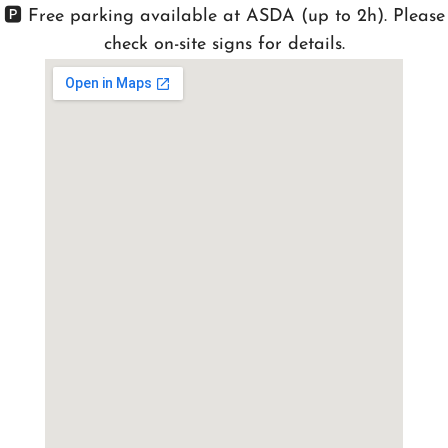
🅿️ Free parking available at ASDA (up to 2h). Please
check on-site signs for details.