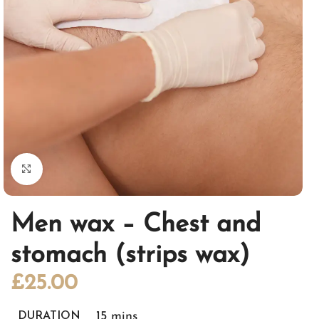
Click to enlarge
Men wax – Chest and
stomach (strips wax)
£
25.00
15 mins
DURATION