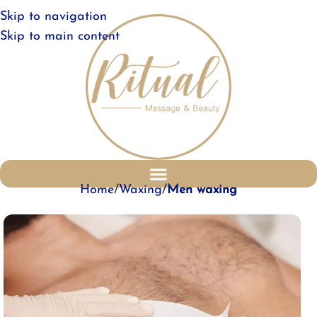
Skip to navigation
Skip to main content
Home
Waxing
Men waxing