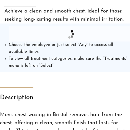
Achieve a clean and smooth chest. Ideal for those
seeking long-lasting results with minimal irritation.
Choose the employee or just select “Any” to access all
available times
To view all treatment categories, make sure the “Treatments”
menu is left on “Select”
Description
Men’s chest waxing in Bristol removes hair from the
chest, offering a clean, smooth finish that lasts for