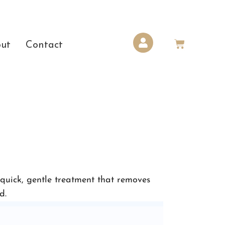
ut
Contact
 quick, gentle treatment that removes
d.