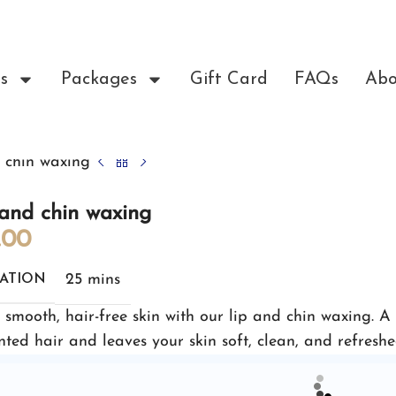
s
Packages
Gift Card
FAQs
Abo
 chin waxing
and chin waxing
.00
25 mins
ATION
 smooth, hair-free skin with our lip and chin waxing. A
ted hair and leaves your skin soft, clean, and refreshe