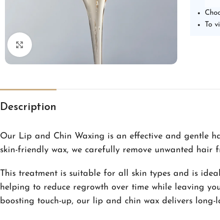
Choo
To v
Click to enlarge
Description
Our Lip and Chin Waxing is an effective and gentle ha
skin-friendly wax, we carefully remove unwanted hair f
This treatment is suitable for all skin types and is id
helping to reduce regrowth over time while leaving your
boosting touch-up, our lip and chin wax delivers long-l