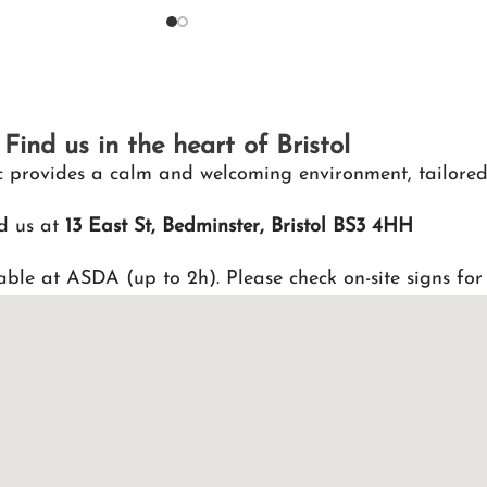
Find us in the heart of Bristol
nic provides a calm and welcoming environment, tailored
d us at
13 East St, Bedminster, Bristol BS3 4HH
able at ASDA (up to 2h). Please check on-site signs for 