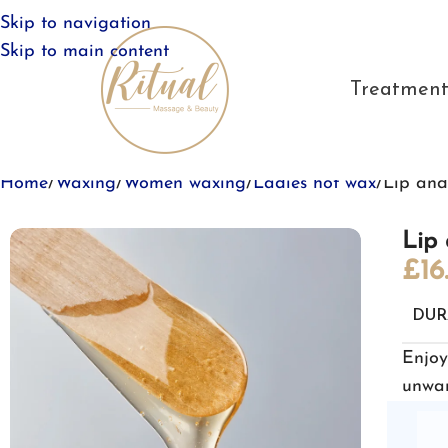
Skip to navigation
Skip to main content
Treatment
Home
Waxing
Women waxing
Ladies hot wax
Lip and
Lip 
£
16
DUR
Enjoy
unwan