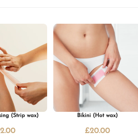
ing (Strip wax)
Bikini (Hot wax)
2.00
£
20.00