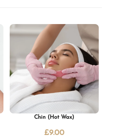
Chin (Hot Wax)
£
9.00