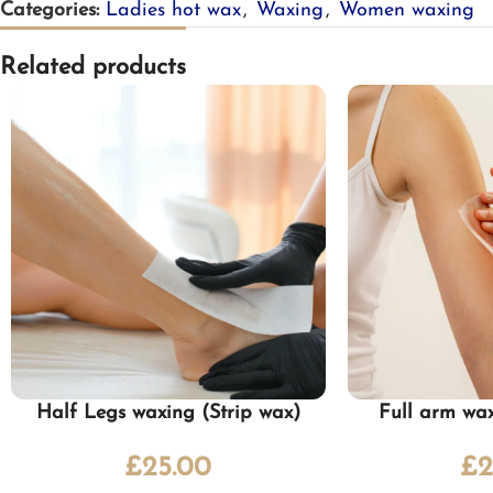
Categories:
Ladies hot wax
,
Waxing
,
Women waxing
Related products
Half Legs waxing (Strip wax)
Full arm wax
£
25.00
£
2