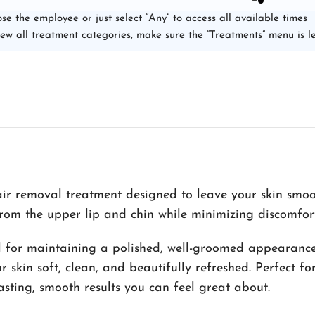
se the employee or just select “Any” to access all available times
iew all treatment categories, make sure the “Treatments” menu is le
ir removal treatment designed to leave your skin smoot
rom the upper lip and chin while minimizing discomfort
eal for maintaining a polished, well-groomed appearance
 skin soft, clean, and beautifully refreshed. Perfect f
asting, smooth results you can feel great about.