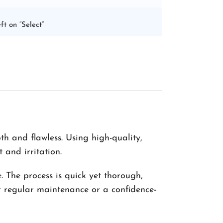
ft on “Select”
h and flawless. Using high-quality,
 and irritation.
. The process is quick yet thorough,
or regular maintenance or a confidence-