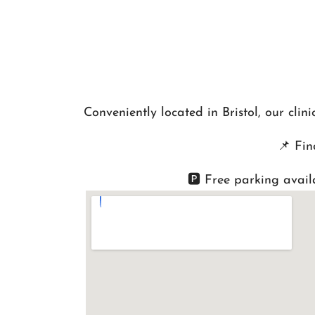
Conveniently located in Bristol, our cli
📌
Fin
🅿️ Free parking avail