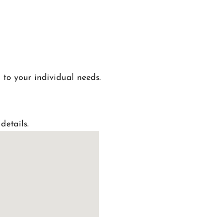
 to your individual needs.
details.